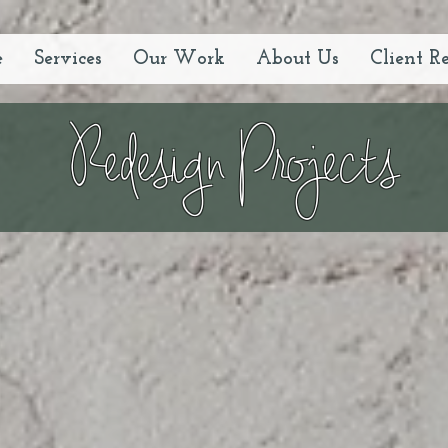
e
Services
Our Work
About Us
Client R
Redesign Projects