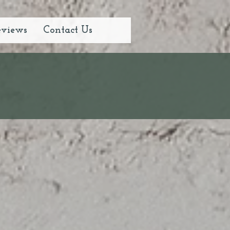
eviews
Contact Us