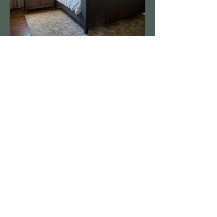
2025 | Simply Significant - A Staging & Redesign Company, L.L.C.