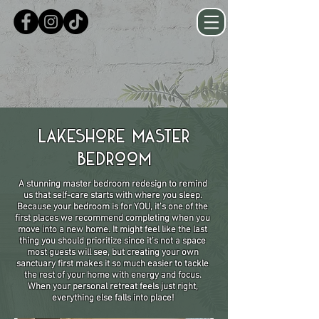
Lakeshore Master
Bedroom
A stunning master bedroom redesign to remind
us that self-care starts with where you sleep.
Because your bedroom is for YOU, it’s one of the
first places we recommend completing when you
move into a new home. It might feel like the last
thing you should prioritize since it’s not a space
most guests will see, but creating your own
sanctuary first makes it so much easier to tackle
the rest of your home with energy and focus.
When your personal retreat feels just right,
everything else falls into place!