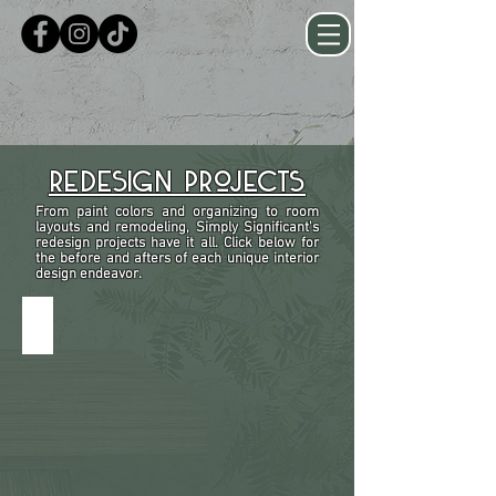
Redesign Projects
From paint colors and organizing to room
layouts and remodeling, Simply Significant's
redesign projects have it all. Click below for
the before and afters of each unique interior
design
endeavor
.
Chateau Grimaldi Bedroom Redesign
For
this
busy
mom
of
3,
her
bedroom