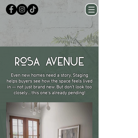
Rosa Avenue
Even new homes need a story. Staging
helps buyers see how the space feels lived
in — not just brand new. But don’t look too
closely… this one’s already pending!