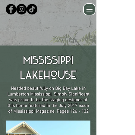
Mississippi
Lakehouse
Nestled beautifully on Big Bay Lake in
Lumberton Mississippi, Simply Significant
was proud to be the staging designer of
this home featured in the July 2017 issue
of Mississippi Magazine. Pages 126 - 132