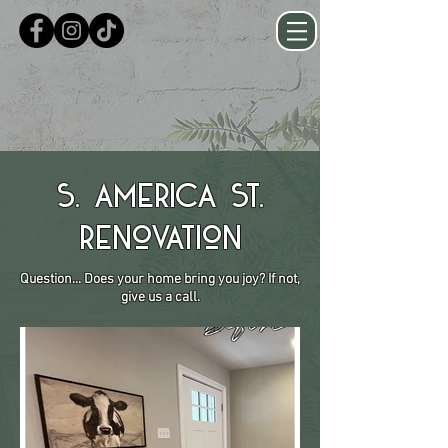
S. America St.
Renovation
Question... Does your home bring you joy? If not,
give us a call.