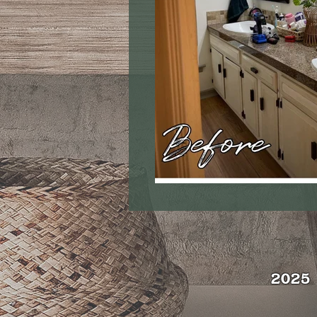
2025 | 