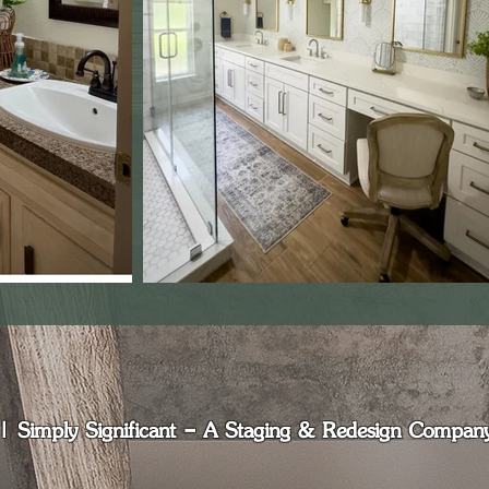
Simply Significant - A Staging & Redesign Company