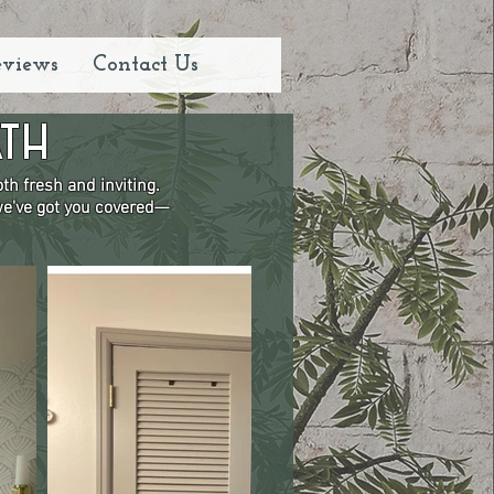
eviews
Contact Us
th
h fresh and inviting.
 we've got you covered—