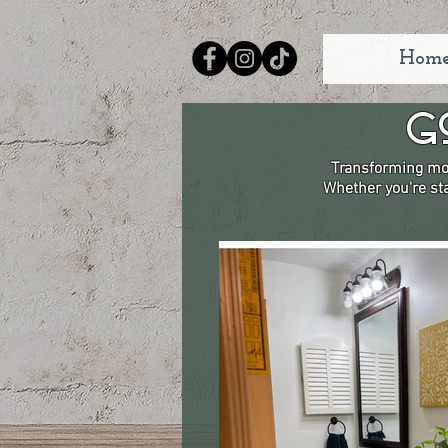
Hom
G
Transforming mor
Whether you're sta