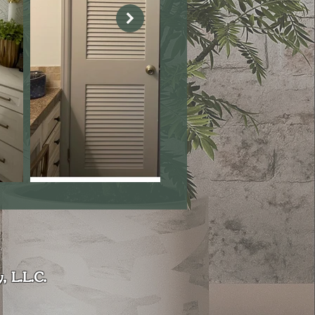
, L.L.C.