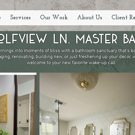
e
Services
Our Work
About Us
Client R
olfview Ln. Master Ba
nings into moments of bliss with a bathroom sanctuary that's bot
ging, renovating, building new, or just freshening up your decor,
welcome to your new favorite wake-up call.